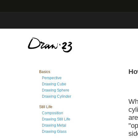
Ho
Basics
Perspective
Drawing Cube
Drawing Sphere
Drawing Cylinder
Whe
Still Life
cyl
Composition
are
Drawing Still Life
"op
Drawing Metal
Drawing Glass
sid