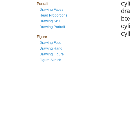
cyl
Portrait
dra
Drawing Faces
Head Proportions
box
Drawing Skull
cyl
Drawing Portrait
cyl
Figure
Drawing Foot
Drawing Hand
Drawing Figure
Figure Sketch