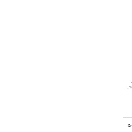
Em
Dr